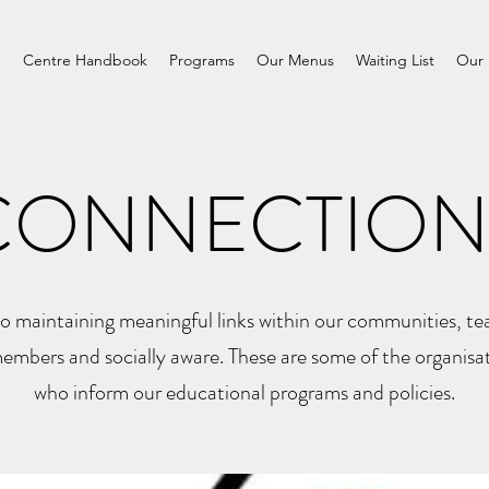
m
Centre Handbook
Programs
Our Menus
Waiting List
Our 
CONNECTION
 maintaining meaningful links within our communities, tea
mbers and socially aware. These are some of the organisa
who inform our educational programs and policies.