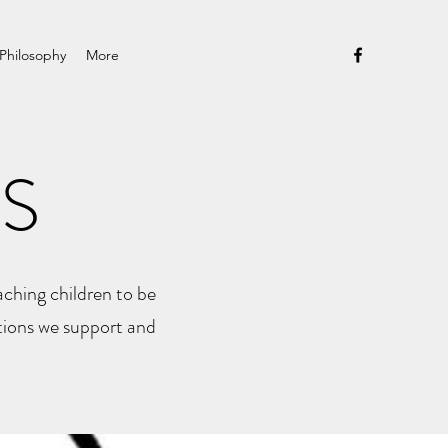
Philosophy
More
S
ching children to be
tions we support and