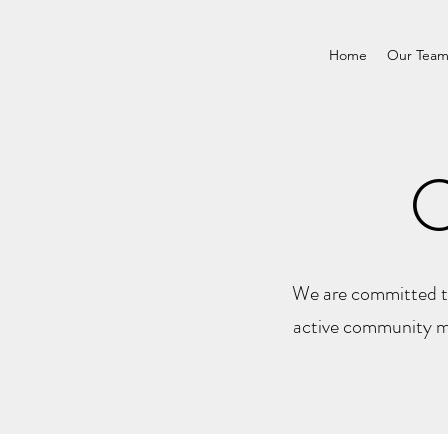
Home
Our Tea
We are committed to
active community me