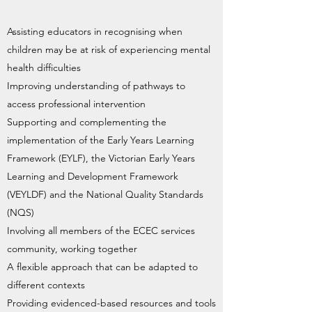
Assisting educators in recognising when
children may be at risk of experiencing mental
health difficulties
Improving understanding of pathways to
access professional intervention
Supporting and complementing the
implementation of the Early Years Learning
Framework (EYLF), the Victorian Early Years
Learning and Development Framework
(VEYLDF) and the National Quality Standards
(NQS)
Involving all members of the ECEC services
community, working together
A flexible approach that can be adapted to
different contexts
Providing evidenced-based resources and tools