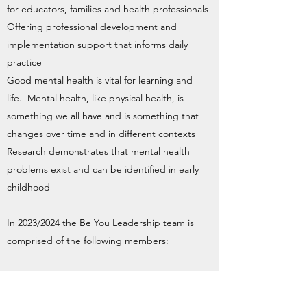
for educators, families and health professionals
Offering professional development and
implementation support that informs daily
practice
Good mental health is vital for learning and
life. Mental health, like physical health, is
something we all have and is something that
changes over time and in different contexts
Research demonstrates that mental health
problems exist and can be identified in early
childhood
In 2023/2024 the Be You Leadership team is
comprised of the following members:
Nicole Short (Coordinator)
Nicole Cox ( Educational Leader)