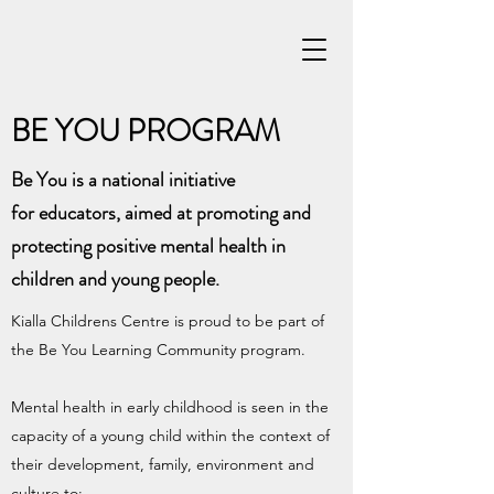
BE YOU PROGRAM
Be You is a national initiative
for educators, aimed at promoting and
protecting positive mental health in
children and young people.
Kialla Childrens Centre is proud to be part of
the Be You Learning Community program.
Mental health in early childhood is seen in the
capacity of a young child within the context of
their development, family, environment and
culture to: