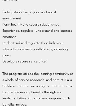
Participate in the physical and social
environment
Form healthy and secure relationships
Experience, regulate, understand and express
emotions
Understand and regulate their behaviour
Interact appropriately with others, including
peers
Develop a secure sense of self
The program utilises the learning community as
a whole-of-service approach, and here at Kialla
Children's Centre we recognise that the whole
Centre community benefits through our
implementation of the Be You program. Such
benefits include: